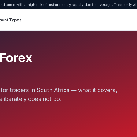
d come with a high risk of losing money rapidly due to leverage. Trade only wi
ount Types
oForex
or traders in South Africa — what it covers,
eliberately does not do.