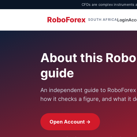
CFDs are complex instruments an
RoboForex
Login
Acc
SOUTH AFRICA
About this Rob
guide
An independent guide to RoboForex f
how it checks a figure, and what it d
Open Account →