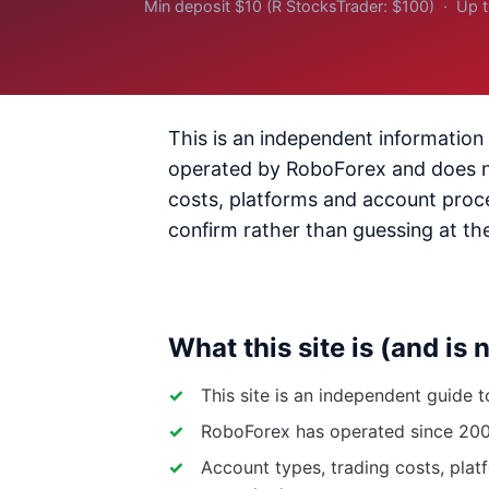
Min deposit $10 (R StocksTrader: $100) · Up 
This is an independent information 
operated by RoboForex and does not
costs, platforms and account proce
confirm rather than guessing at th
What this site is (and is 
This site is an independent guide 
RoboForex has operated since 2009 
Account types, trading costs, plat