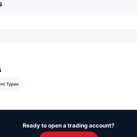
s
s
nt Types
Ready to open a trading account?