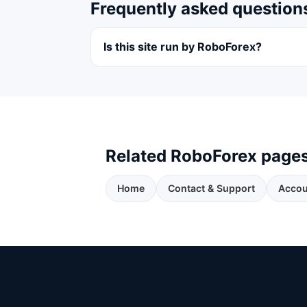
Frequently asked question
Is this site run by RoboForex?
Related RoboForex page
Home
Contact & Support
Accou