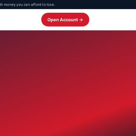
th money you can afford to lose.
Open Account →