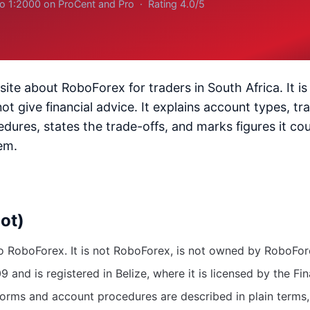
to 1:2000 on ProCent and Pro · Rating 4.0/5
site about RoboForex for traders in South Africa. It is
 give financial advice. It explains account types, tr
dures, states the trade-offs, and marks figures it cou
em.
not)
to RoboForex. It is not RoboForex, is not owned by RoboForex
and is registered in Belize, where it is licensed by the Fi
forms and account procedures are described in plain terms, 