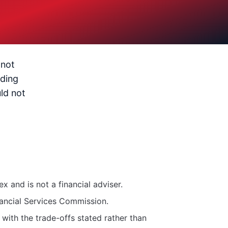
 not
ading
ld not
 and is not a financial adviser.
nancial Services Commission.
with the trade-offs stated rather than