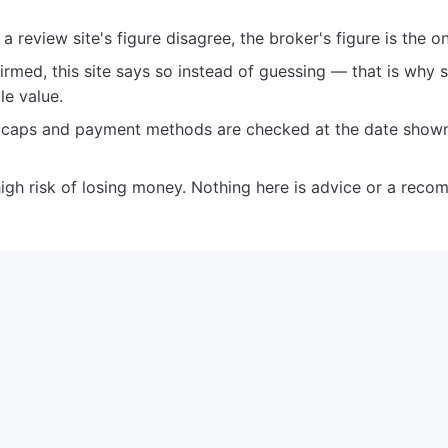
 review site's figure disagree, the broker's figure is the o
rmed, this site says so instead of guessing — that is why 
le value.
e caps and payment methods are checked at the date show
igh risk of losing money. Nothing here is advice or a reco