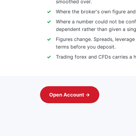
smoothed over.
Where the broker's own figure and a
Where a number could not be confi
dependent rather than given a sing
Figures change. Spreads, leverag
terms before you deposit.
Trading forex and CFDs carries a h
Open Account →