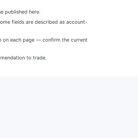
ne published here.
some fields are described as account-
n on each page — confirm the current
mmendation to trade.